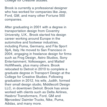
College for Creative Studies.
Brook is currently a professional designer
who has worked for companies like Jeep,
Ford, GM, and many other Fortune 500
companies.
After graduating in 2001 with a degree in
transportation design from Coventry
University, U.K., Brook started his design
career working around Europe in the
automotive and footwear industries,
including Puma, Germany, and Fila Sport
SpA, Italy. He moved to San Francisco in
2004, engaging in freelance design for firms
such as Frog Design, Astro Studios, Sony
Entertainment, Volkswagen, and Mattel/
HotWheels, plus many others. Brook
relocated to Detroit in 2010 to complete a
graduate degree in Transport Design at the
College for Creative Studies. Following
graduation in 2012, his wife, Judith, formed
their small design studio, Middlecott Design
LLC, in downtown Detroit. Brook has since
worked with clients such as Delta Airlines,
Hasbro/ Transformers, Ford, GM and
Mercedes/ Daimler Trucks, Nike, Puma,
Adidas, and many more.