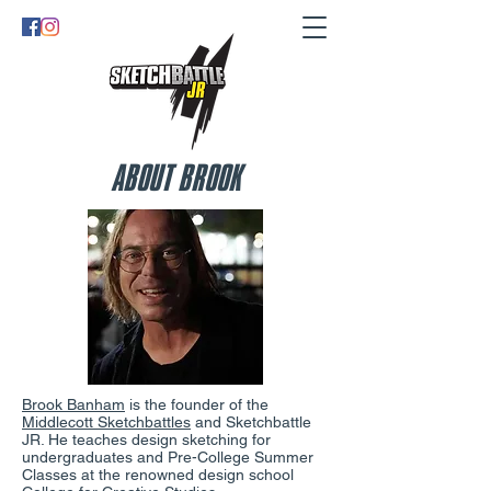
ABOUT BROOK
Brook Banham
is the founder of the
Middlecott Sketchbattles
and Sketchbattle
JR. He teaches design sketching for
undergraduates and Pre-College Summer
Classes at the renowned design school