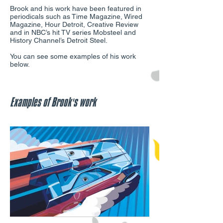
Brook and his work have been featured in
periodicals such as Time Magazine, Wired
Magazine, Hour Detroit, Creative Review
and in NBC’s hit TV series Mobsteel and
History Channel’s Detroit Steel.
You can see some examples of his work
below.
Examples of Brook's work